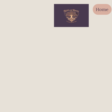
Home
Testimo